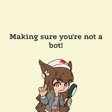
Making sure you're not a
bot!