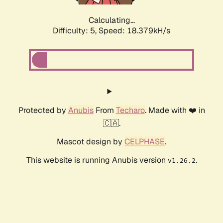
Calculating...
Difficulty: 5,
Speed: 18.379kH/s
Protected by
Anubis
From
Techaro
. Made with ❤️ in
🇨🇦.
Mascot design by
CELPHASE
.
This website is running Anubis version
.
v1.26.2