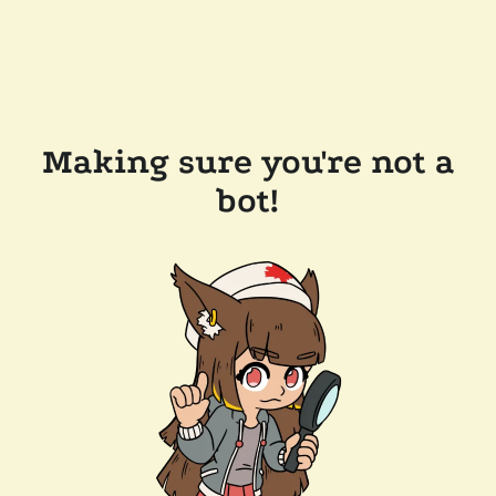
Making sure you're not a
bot!