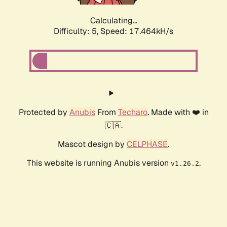
Calculating...
Difficulty: 5,
Speed: 17.464kH/s
Protected by
Anubis
From
Techaro
. Made with ❤️ in
🇨🇦.
Mascot design by
CELPHASE
.
This website is running Anubis version
.
v1.26.2