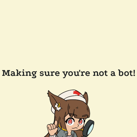
Making sure you're not a bot!