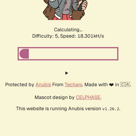
Calculating...
Difficulty: 5,
Speed: 18.301kH/s
Protected by
Anubis
From
Techaro
. Made with ❤️ in 🇨🇦.
Mascot design by
CELPHASE
.
This website is running Anubis version
.
v1.26.2