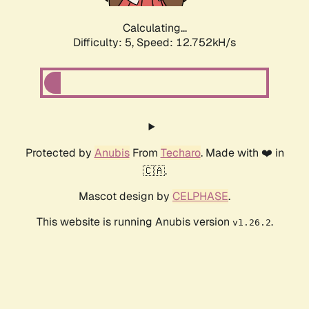
Calculating...
Difficulty: 5,
Speed: 10.539kH/s
Protected by
Anubis
From
Techaro
. Made with ❤️ in
🇨🇦.
Mascot design by
CELPHASE
.
This website is running Anubis version
.
v1.26.2