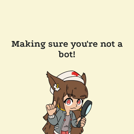
Making sure you're not a
bot!