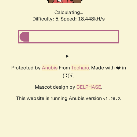
Calculating...
Difficulty: 5,
Speed: 18.448kH/s
Protected by
Anubis
From
Techaro
. Made with ❤️ in
🇨🇦.
Mascot design by
CELPHASE
.
This website is running Anubis version
.
v1.26.2