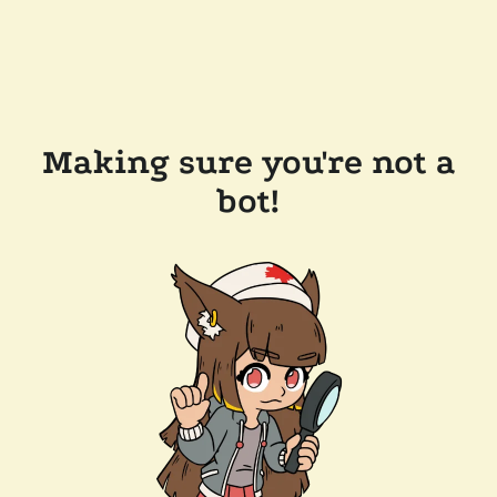
Making sure you're not a
bot!