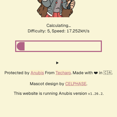
Calculating...
Difficulty: 5,
Speed: 17.252kH/s
Protected by
Anubis
From
Techaro
. Made with ❤️ in 🇨🇦.
Mascot design by
CELPHASE
.
This website is running Anubis version
.
v1.26.2