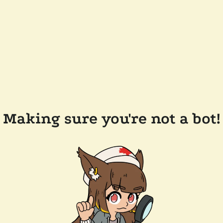
Making sure you're not a bot!