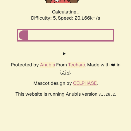
Calculating...
Difficulty: 5,
Speed: 20.166kH/s
Protected by
Anubis
From
Techaro
. Made with ❤️ in
🇨🇦.
Mascot design by
CELPHASE
.
This website is running Anubis version
.
v1.26.2