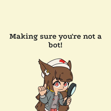
Making sure you're not a
bot!