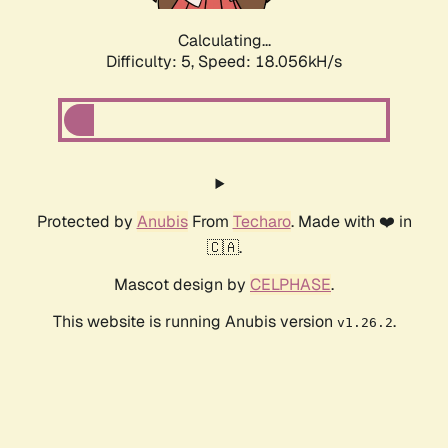
Calculating...
Difficulty: 5,
Speed: 18.056kH/s
Protected by
Anubis
From
Techaro
. Made with ❤️ in
🇨🇦.
Mascot design by
CELPHASE
.
This website is running Anubis version
.
v1.26.2