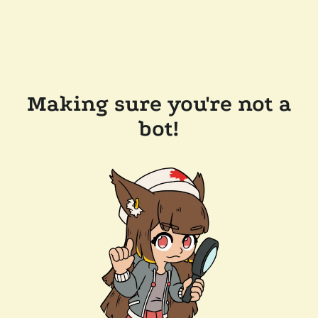
Making sure you're not a
bot!