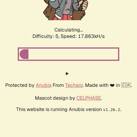
Calculating...
Difficulty: 5,
Speed: 17.863kH/s
Protected by
Anubis
From
Techaro
. Made with ❤️ in 🇨🇦.
Mascot design by
CELPHASE
.
This website is running Anubis version
.
v1.26.2