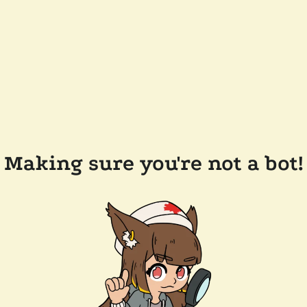
Making sure you're not a bot!