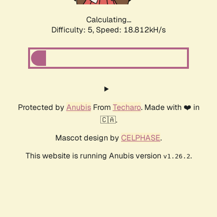
Calculating...
Difficulty: 5,
Speed: 18.812kH/s
Protected by
Anubis
From
Techaro
. Made with ❤️ in
🇨🇦.
Mascot design by
CELPHASE
.
This website is running Anubis version
.
v1.26.2