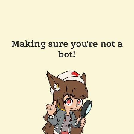
Making sure you're not a
bot!