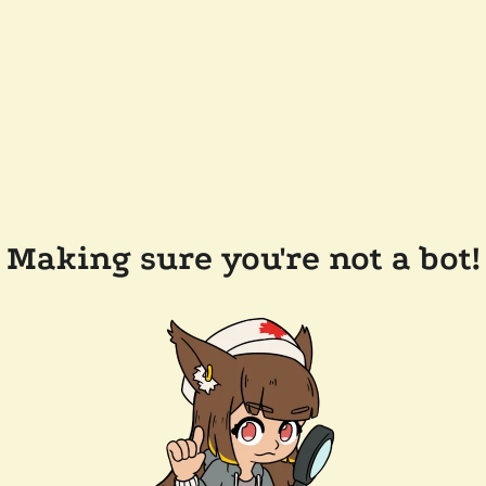
Making sure you're not a bot!