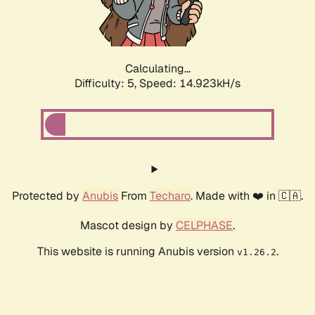
Calculating...
Difficulty: 5,
Speed: 16.582kH/s
Protected by
Anubis
From
Techaro
. Made with ❤️ in 🇨🇦.
Mascot design by
CELPHASE
.
This website is running Anubis version
.
v1.26.2