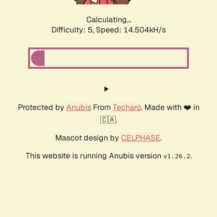
Calculating...
Difficulty: 5,
Speed: 16.851kH/s
Protected by
Anubis
From
Techaro
. Made with ❤️ in
🇨🇦.
Mascot design by
CELPHASE
.
This website is running Anubis version
.
v1.26.2