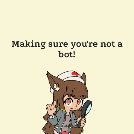
Making sure you're not a
bot!