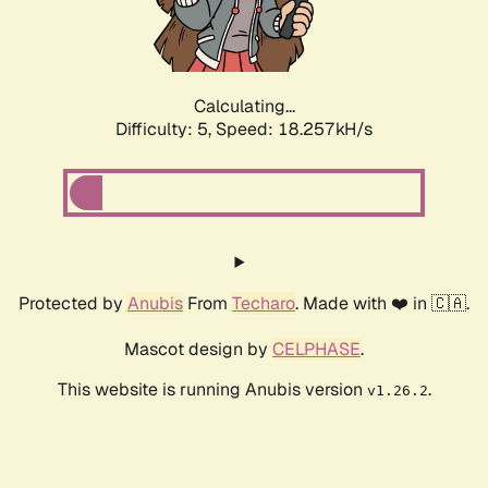
Calculating...
Difficulty: 5,
Speed: 18.257kH/s
Protected by
Anubis
From
Techaro
. Made with ❤️ in 🇨🇦.
Mascot design by
CELPHASE
.
This website is running Anubis version
.
v1.26.2