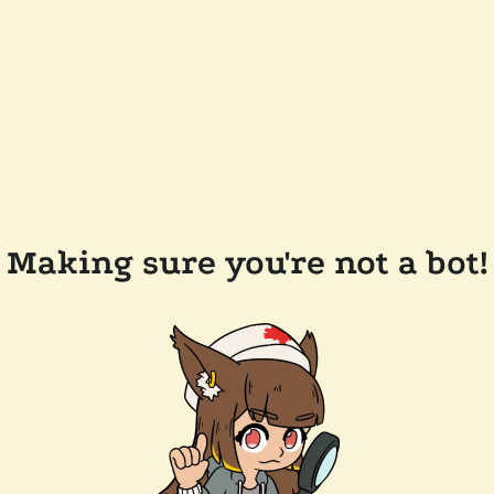
Making sure you're not a bot!