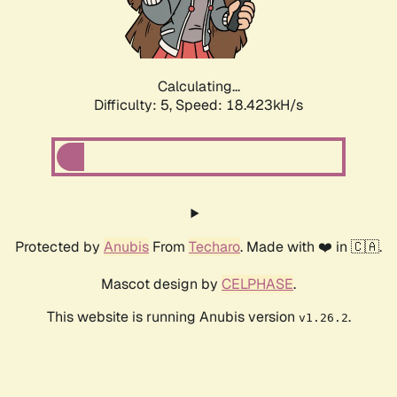
Calculating...
Difficulty: 5,
Speed: 18.423kH/s
Protected by
Anubis
From
Techaro
. Made with ❤️ in 🇨🇦.
Mascot design by
CELPHASE
.
This website is running Anubis version
.
v1.26.2