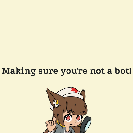
Making sure you're not a bot!