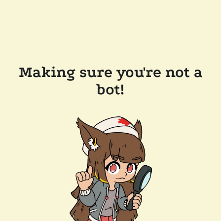
Making sure you're not a
bot!