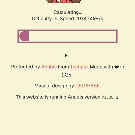
Calculating...
Difficulty: 5,
Speed: 19.474kH/s
Protected by
Anubis
From
Techaro
. Made with ❤️ in
🇨🇦.
Mascot design by
CELPHASE
.
This website is running Anubis version
.
v1.26.2