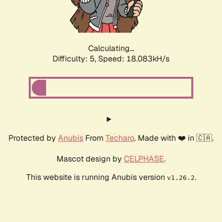
Calculating...
Difficulty: 5,
Speed: 18.083kH/s
Protected by
Anubis
From
Techaro
. Made with ❤️ in 🇨🇦.
Mascot design by
CELPHASE
.
This website is running Anubis version
.
v1.26.2