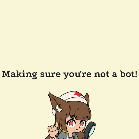
Making sure you're not a bot!