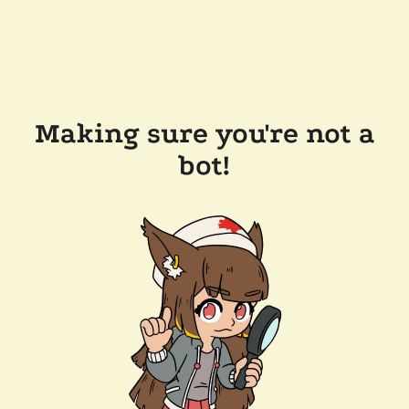
Making sure you're not a
bot!