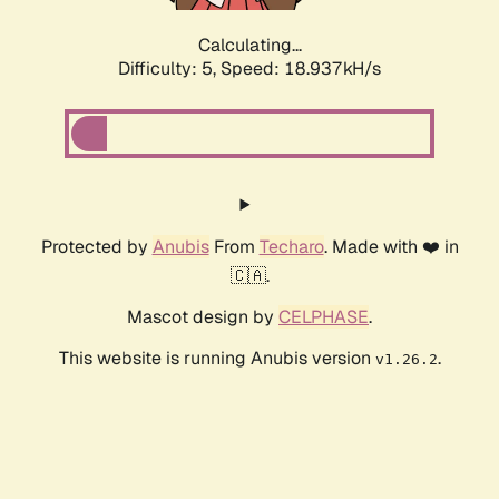
Calculating...
Difficulty: 5,
Speed: 18.937kH/s
Protected by
Anubis
From
Techaro
. Made with ❤️ in
🇨🇦.
Mascot design by
CELPHASE
.
This website is running Anubis version
.
v1.26.2