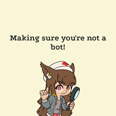
Making sure you're not a
bot!