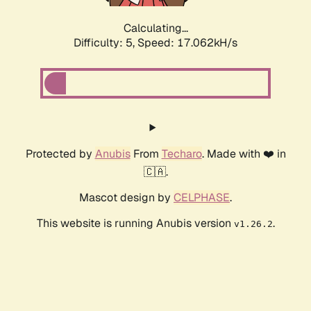
Calculating...
Difficulty: 5,
Speed: 17.062kH/s
Protected by
Anubis
From
Techaro
. Made with ❤️ in
🇨🇦.
Mascot design by
CELPHASE
.
This website is running Anubis version
.
v1.26.2