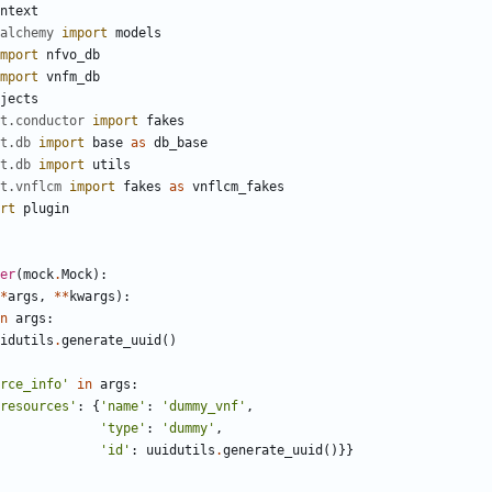
ntext
alchemy
import
models
mport
nfvo_db
mport
vnfm_db
jects
t.conductor
import
fakes
t.db
import
base
as
db_base
t.db
import
utils
t.vnflcm
import
fakes
as
vnflcm_fakes
rt
plugin
er
(
mock
.
Mock
):
*
args
,
**
kwargs
):
n
args
:
idutils
.
generate_uuid
()
rce_info'
in
args
:
resources'
:
{
'name'
:
'dummy_vnf'
,
'type'
:
'dummy'
,
'id'
:
uuidutils
.
generate_uuid
()}}