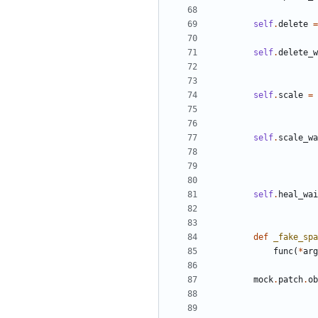
self
.
delete
=
self
.
delete_w
self
.
scale
=
self
.
scale_wa
self
.
heal_wai
def
_fake_spa
func
(
*
arg
mock
.
patch
.
ob