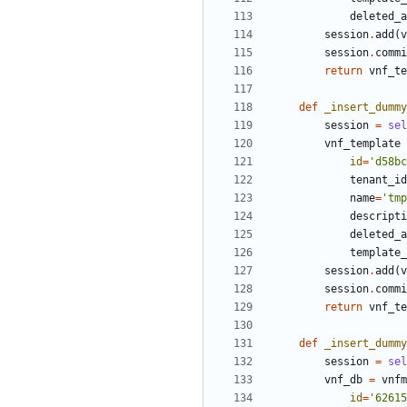
deleted_a
session
.
add
(
v
session
.
commi
return
vnf_te
def
_insert_dummy
session
=
sel
vnf_template
id
=
'd58bc
tenant_id
name
=
'tmp
descripti
deleted_a
template_
session
.
add
(
v
session
.
commi
return
vnf_te
def
_insert_dummy
session
=
sel
vnf_db
=
vnfm
id
=
'62615