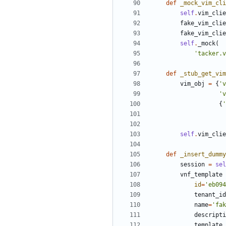
def
_mock_vim_cli
self
.
vim_clie
fake_vim_clie
fake_vim_clie
self
.
_mock
(
'tacker.v
def
_stub_get_vim
vim_obj
=
{
'v
'v
{
'
self
.
vim_clie
def
_insert_dummy
session
=
sel
vnf_template
id
=
'eb094
tenant_id
name
=
'fak
descripti
template_