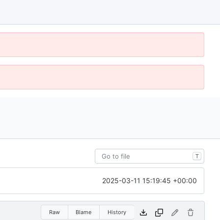
T
2025-03-11 15:19:45 +00:00
Raw
Blame
History