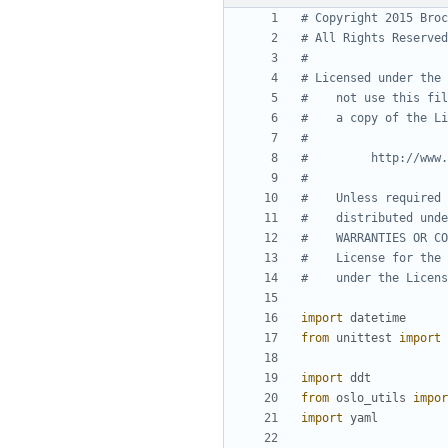
# Copyright 2015 Broc
# All Rights Reserved
#
# Licensed under the 
#    not use this fil
#    a copy of the Li
#
#         http://www.
#
#    Unless required 
#    distributed unde
#    WARRANTIES OR CO
#    License for the 
#    under the Licens
import
datetime
from
unittest
import
import
ddt
from
oslo_utils
impor
import
yaml