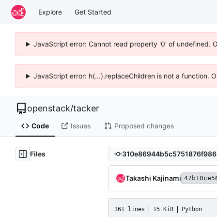
Explore
Get Started
JavaScript error: Cannot read property '0' of undefined. 
JavaScript error: h(...).replaceChildren is not a function.
openstack
/
tacker
Code
Issues
Proposed changes
Files
Takashi Kajinami
47b10ce5
361 lines
15 KiB
Python