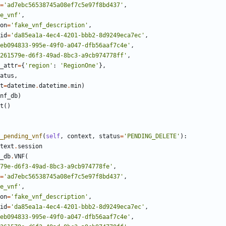
=
'ad7ebc56538745a08ef7c5e97f8bd437'
,
e_vnf'
,
on
=
'fake_vnf_description'
,
id
=
'da85ea1a-4ec4-4201-bbb2-8d9249eca7ec'
,
eb094833-995e-49f0-a047-dfb56aaf7c4e'
,
261579e-d6f3-49ad-8bc3-a9cb974778ff'
,
_attr
=
{
'region'
:
'RegionOne'
},
atus
,
t
=
datetime
.
datetime
.
min
)
nf_db
)
t
()
_pending_vnf
(
self
,
context
,
status
=
'PENDING_DELETE'
):
text
.
session
_db
.
VNF
(
79e-d6f3-49ad-8bc3-a9cb974778fe'
,
=
'ad7ebc56538745a08ef7c5e97f8bd437'
,
e_vnf'
,
on
=
'fake_vnf_description'
,
id
=
'da85ea1a-4ec4-4201-bbb2-8d9249eca7ec'
,
eb094833-995e-49f0-a047-dfb56aaf7c4e'
,