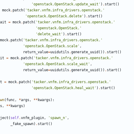
'openstack.OpenStack.update_wait'
)
.
start
()
mock
.
patch
(
'tacker.vnfm.infra_drivers.openstack.'
'openstack.OpenStack.delete'
)
.
start
()
ait
=
mock
.
patch
(
'tacker.vnfm.infra_drivers.openstack.'
'openstack.OpenStack.'
'delete_wait'
)
.
start
()
mock
.
patch
(
'tacker.vnfm.infra_drivers.openstack.'
'openstack.OpenStack.scale'
,
return_value
=
uuidutils
.
generate_uuid
())
.
start
()
it
=
mock
.
patch
(
'tacker.vnfm.infra_drivers.openstack.'
'openstack.OpenStack.scale_wait'
,
return_value
=
uuidutils
.
generate_uuid
())
.
start
()
t
=
mock
.
patch
(
'tacker.vnfm.infra_drivers.openstack.'
'openstack.OpenStack.heal_wait'
)
.
start
()
wn
(
func
,
*
args
,
**
kwargs
):
s
,
**
kwargs
)
ject
(
self
.
vnfm_plugin
,
'spawn_n'
,
_fake_spawn
)
.
start
()