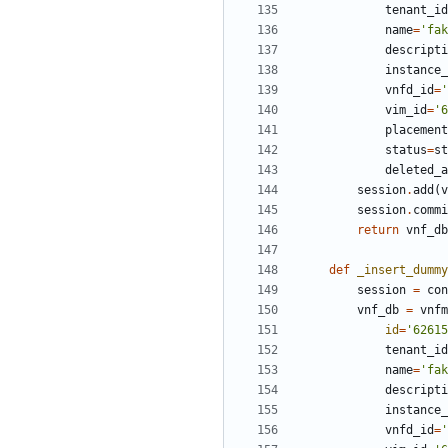
tenant_id
name
=
'fak
descripti
instance_
vnfd_id
=
'
vim_id
=
'6
placement
status
=
st
deleted_a
session
.
add
(
v
session
.
commi
return
vnf_db
def
_insert_dummy
session
=
con
vnf_db
=
vnfm
id
=
'62615
tenant_id
name
=
'fak
descripti
instance_
vnfd_id
=
'