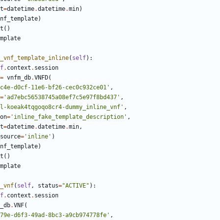
t
=
datetime
.
datetime
.
min
)
nf_template
)
t
()
mplate
_vnf_template_inline
(
self
):
f
.
context
.
session
=
vnfm_db
.
VNFD
(
c4e-d0cf-11e6-bf26-cec0c932ce01'
,
=
'ad7ebc56538745a08ef7c5e97f8bd437'
,
l-koeak4tqgoqo8cr4-dummy_inline_vnf'
,
on
=
'inline_fake_template_description'
,
t
=
datetime
.
datetime
.
min
,
source
=
'inline'
)
nf_template
)
t
()
mplate
_vnf
(
self
,
status
=
"ACTIVE"
):
f
.
context
.
session
_db
.
VNF
(
79e-d6f3-49ad-8bc3-a9cb974778fe'
,