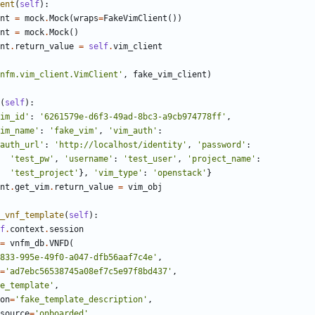
ent
(
self
):
nt
=
mock
.
Mock
(
wraps
=
FakeVimClient
())
nt
=
mock
.
Mock
()
nt
.
return_value
=
self
.
vim_client
nfm.vim_client.VimClient'
,
fake_vim_client
)
(
self
):
im_id'
:
'6261579e-d6f3-49ad-8bc3-a9cb974778ff'
,
im_name'
:
'fake_vim'
,
'vim_auth'
:
auth_url'
:
'http://localhost/identity'
,
'password'
:
'test_pw'
,
'username'
:
'test_user'
,
'project_name'
:
'test_project'
},
'vim_type'
:
'openstack'
}
nt
.
get_vim
.
return_value
=
vim_obj
_vnf_template
(
self
):
f
.
context
.
session
=
vnfm_db
.
VNFD
(
833-995e-49f0-a047-dfb56aaf7c4e'
,
=
'ad7ebc56538745a08ef7c5e97f8bd437'
,
e_template'
,
on
=
'fake_template_description'
,
source
=
'onboarded'
,