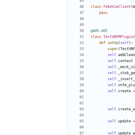
class
FakeVimClient
(
m
pass
@ddt.ddt
class
TestVNFMPlugin
(
def
setUp
(
self
):
super
(
TestVNF
self
.
addClean
self
.
context
self
.
_mock_vi
self
.
_stub_ge
self
.
_insert_
self
.
vnfm_plu
self
.
create
=
self
.
create_w
self
.
update
=
self
.
update_w