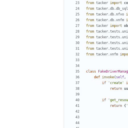
from
tacker
import
co
from
tacker.db.db_sql
from
tacker.db.nfvo
i
from
tacker.db.vnfm
i
from
tacker
import
ob
from
tacker.tests.uni
from
tacker.tests.uni
from
tacker.tests.uni
from
tacker.tests.uni
from
tacker.vnfm
impo
class
FakeDriverManag
def
invoke
(
self
,
if
'create'
i
return
uu
if
'get_resou
return
{
'