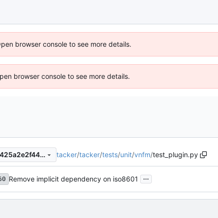
Open browser console to see more details.
 Open browser console to see more details.
tacker
/
tacker
/
tests
/
unit
/
vnfm
/
test_plugin.py
310e86944b5c5751876f986425a2e2f4486784a2
...
Remove implicit dependency on iso8601
60