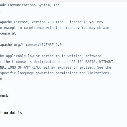
ade Communications System, Inc.
.
Apache License, Version 2.0 (the "License"); you may
e except in compliance with the License. You may obtain
cense at
apache.org/licenses/LICENSE-2.0
by applicable law or agreed to in writing, software
r the License is distributed on an "AS IS" BASIS, WITHOUT
NDITIONS OF ANY KIND, either express or implied. See the
specific language governing permissions and limitations
e.
mock
t
uuidutils