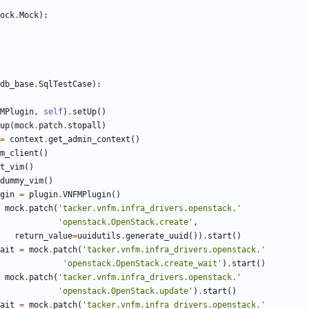
ock
.
Mock
):
db_base
.
SqlTestCase
):
MPlugin
,
self
)
.
setUp
()
up
(
mock
.
patch
.
stopall
)
=
context
.
get_admin_context
()
m_client
()
t_vim
()
dummy_vim
()
gin
=
plugin
.
VNFMPlugin
()
mock
.
patch
(
'tacker.vnfm.infra_drivers.openstack.'
'openstack.OpenStack.create'
,
return_value
=
uuidutils
.
generate_uuid
())
.
start
()
ait
=
mock
.
patch
(
'tacker.vnfm.infra_drivers.openstack.'
'openstack.OpenStack.create_wait'
)
.
start
()
mock
.
patch
(
'tacker.vnfm.infra_drivers.openstack.'
'openstack.OpenStack.update'
)
.
start
()
ait
=
mock
.
patch
(
'tacker.vnfm.infra_drivers.openstack.'