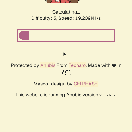
Calculating...
Difficulty: 5,
Speed: 19.209kH/s
Protected by
Anubis
From
Techaro
. Made with ❤️ in
🇨🇦.
Mascot design by
CELPHASE
.
This website is running Anubis version
.
v1.26.2