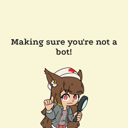
Making sure you're not a
bot!