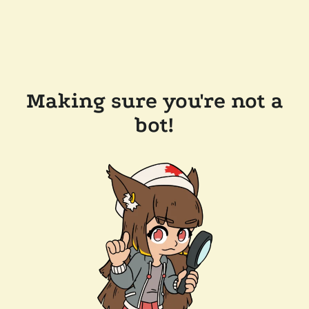
Making sure you're not a
bot!