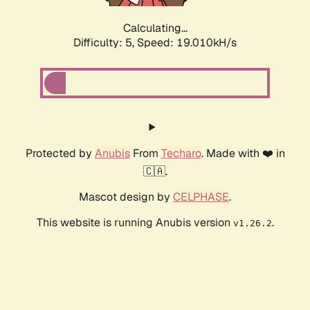
Calculating...
Difficulty: 5,
Speed: 19.010kH/s
Protected by
Anubis
From
Techaro
. Made with ❤️ in
🇨🇦.
Mascot design by
CELPHASE
.
This website is running Anubis version
.
v1.26.2