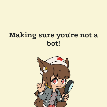
Making sure you're not a
bot!