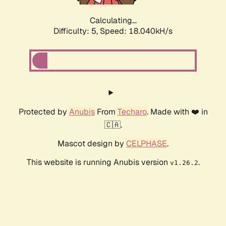
Calculating...
Difficulty: 5,
Speed: 18.040kH/s
Protected by
Anubis
From
Techaro
. Made with ❤️ in
🇨🇦.
Mascot design by
CELPHASE
.
This website is running Anubis version
.
v1.26.2