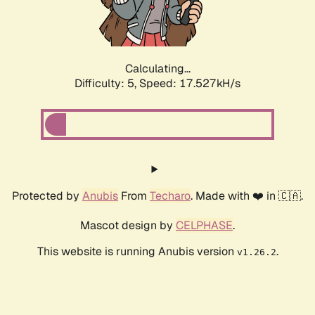
Calculating...
Difficulty: 5,
Speed: 17.527kH/s
Protected by
Anubis
From
Techaro
. Made with ❤️ in 🇨🇦.
Mascot design by
CELPHASE
.
This website is running Anubis version
.
v1.26.2