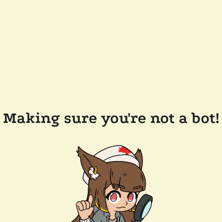
Making sure you're not a bot!