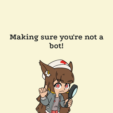
Making sure you're not a
bot!