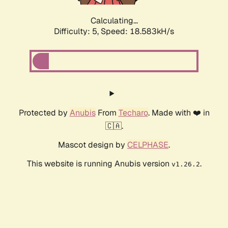
Calculating...
Difficulty: 5,
Speed: 18.583kH/s
Protected by
Anubis
From
Techaro
. Made with ❤️ in
🇨🇦.
Mascot design by
CELPHASE
.
This website is running Anubis version
.
v1.26.2