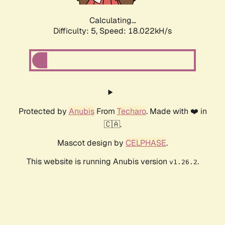
Calculating...
Difficulty: 5,
Speed: 18.022kH/s
Protected by
Anubis
From
Techaro
. Made with ❤️ in
🇨🇦.
Mascot design by
CELPHASE
.
This website is running Anubis version
.
v1.26.2