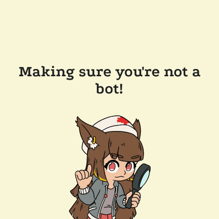
Making sure you're not a
bot!