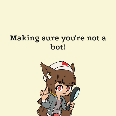
Making sure you're not a
bot!