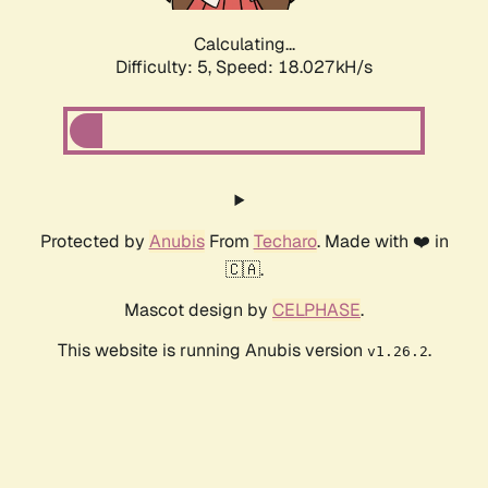
Calculating...
Difficulty: 5,
Speed: 18.027kH/s
Protected by
Anubis
From
Techaro
. Made with ❤️ in
🇨🇦.
Mascot design by
CELPHASE
.
This website is running Anubis version
.
v1.26.2