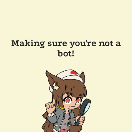
Making sure you're not a
bot!