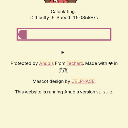
Calculating...
Difficulty: 5,
Speed: 18.464kH/s
Protected by
Anubis
From
Techaro
. Made with ❤️ in
🇨🇦.
Mascot design by
CELPHASE
.
This website is running Anubis version
.
v1.26.2