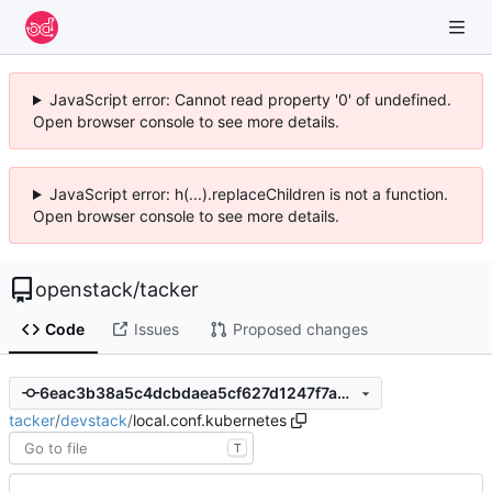
JavaScript error: Cannot read property '0' of undefined.
Open browser console to see more details.
JavaScript error: h(...).replaceChildren is not a function.
Open browser console to see more details.
openstack
/
tacker
Code
Issues
Proposed changes
6eac3b38a5c4dcbdaea5cf627d1247f7a942612f
tacker
/
devstack
/
local.conf.kubernetes
T