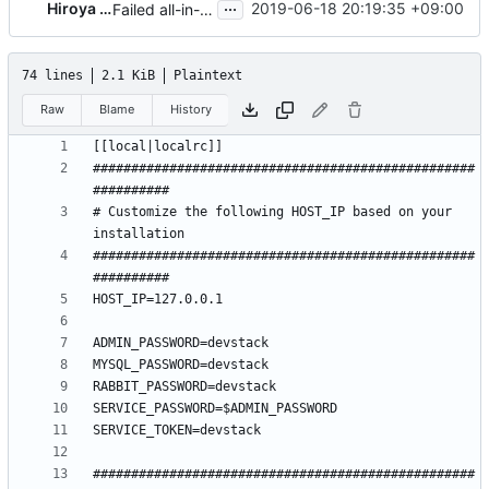
...
Hiroya Nakaya
2019-06-18 20:19:35 +09:00
Failed all-in-one mode devstack local.conf
74 lines
2.1 KiB
Plaintext
Raw
Blame
History
##################################################
# Customize the following HOST_IP based on your 
##################################################
##################################################