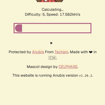
Calculating...
Difficulty: 5,
Speed: 17.582kH/s
Protected by
Anubis
From
Techaro
. Made with ❤️ in
🇨🇦.
Mascot design by
CELPHASE
.
This website is running Anubis version
.
v1.26.2