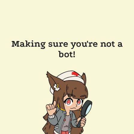
Making sure you're not a
bot!