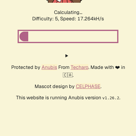
Calculating...
Difficulty: 5,
Speed: 17.264kH/s
Protected by
Anubis
From
Techaro
. Made with ❤️ in
🇨🇦.
Mascot design by
CELPHASE
.
This website is running Anubis version
.
v1.26.2