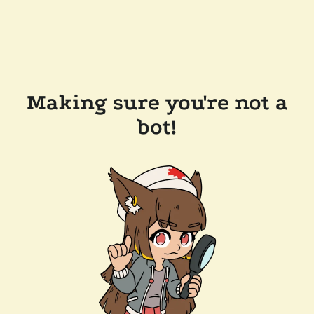
Making sure you're not a
bot!