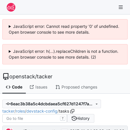
JavaScript error: Cannot read property '0' of undefined.
Open browser console to see more details.
JavaScript error: h(...).replaceChildren is not a function.
Open browser console to see more details. (2)
openstack
/
tacker
Code
Issues
Proposed changes
6eac3b38a5c4dcbdaea5cf627d1247f7a942612f
tacker
/
roles
/
devstack-config
/
tasks
History
T