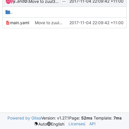
...
yong sheng gong
and
Duong Ha-Quang
2017-11-04 22:09:42 +11:00
Move to zuul3 jobs
..
main.yaml
Move to zuul3 jobs
2017-11-04 22:09:42 +11:00
Powered by Gitea
Version: v1.27.1
Page:
52ms
Template:
7ms
Licenses
API
Auto
English