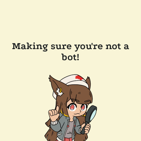
Making sure you're not a
bot!