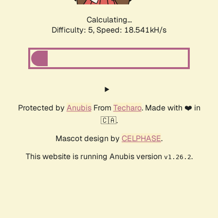
Calculating...
Difficulty: 5,
Speed: 19.358kH/s
Protected by
Anubis
From
Techaro
. Made with ❤️ in
🇨🇦.
Mascot design by
CELPHASE
.
This website is running Anubis version
.
v1.26.2