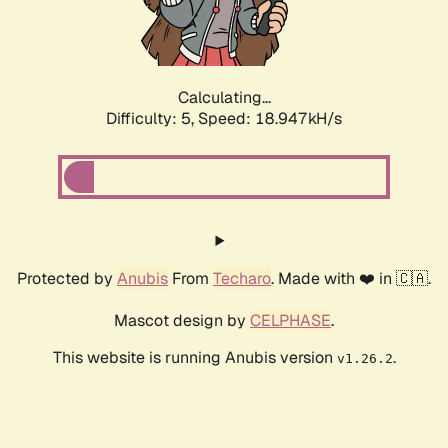
Calculating...
Difficulty: 5,
Speed: 18.947kH/s
Protected by
Anubis
From
Techaro
. Made with ❤️ in 🇨🇦.
Mascot design by
CELPHASE
.
This website is running Anubis version
.
v1.26.2