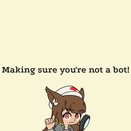
Making sure you're not a bot!