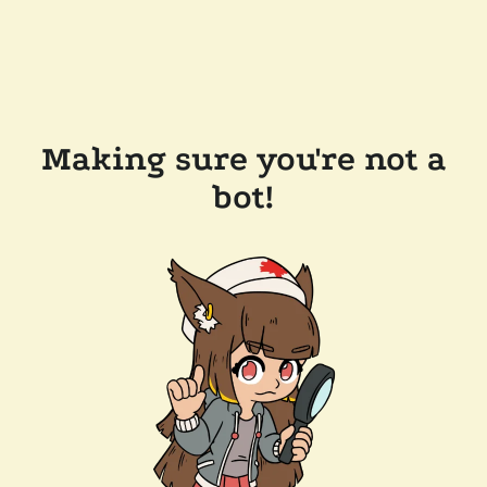
Making sure you're not a
bot!