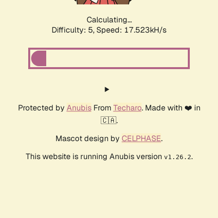
Calculating...
Difficulty: 5,
Speed: 17.523kH/s
Protected by
Anubis
From
Techaro
. Made with ❤️ in
🇨🇦.
Mascot design by
CELPHASE
.
This website is running Anubis version
.
v1.26.2