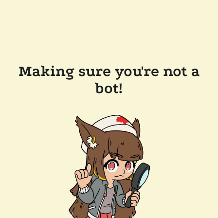
Making sure you're not a
bot!