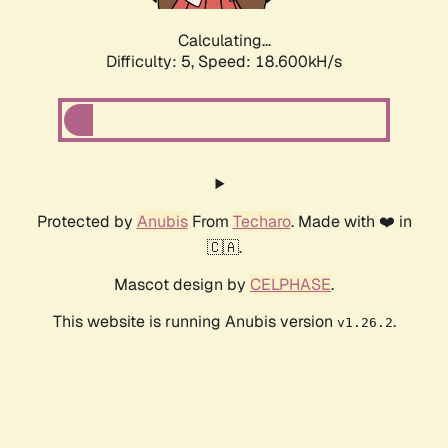
Calculating...
Difficulty: 5,
Speed: 18.600kH/s
Protected by
Anubis
From
Techaro
. Made with ❤️ in
🇨🇦.
Mascot design by
CELPHASE
.
This website is running Anubis version
.
v1.26.2