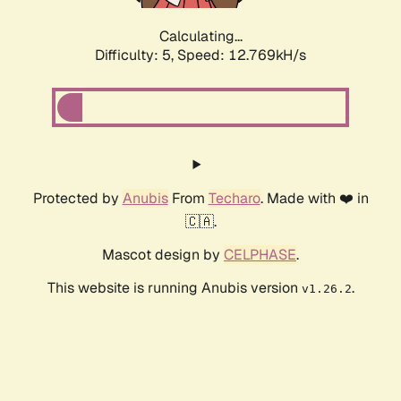
Calculating...
Difficulty: 5,
Speed: 15.241kH/s
Protected by
Anubis
From
Techaro
. Made with ❤️ in
🇨🇦.
Mascot design by
CELPHASE
.
This website is running Anubis version
.
v1.26.2