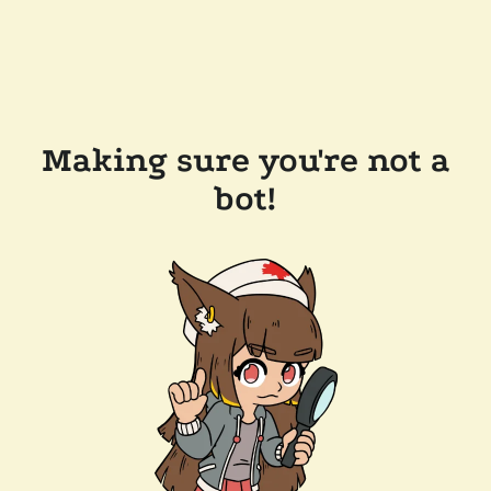
Making sure you're not a
bot!