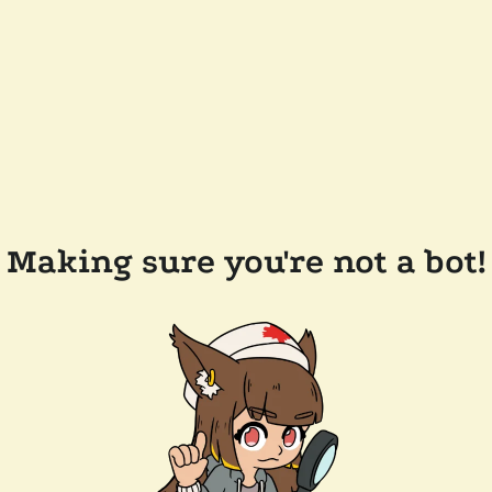
Making sure you're not a bot!