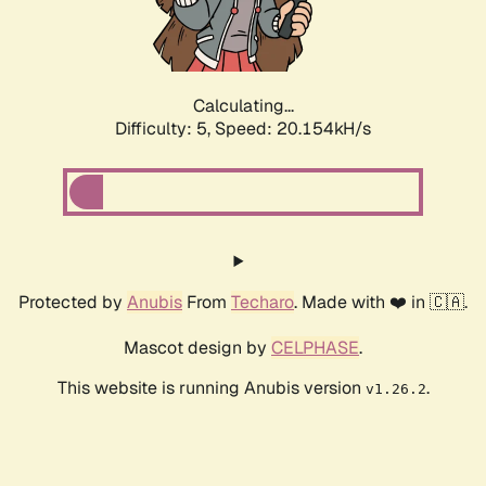
Calculating...
Difficulty: 5,
Speed: 20.154kH/s
Protected by
Anubis
From
Techaro
. Made with ❤️ in 🇨🇦.
Mascot design by
CELPHASE
.
This website is running Anubis version
.
v1.26.2