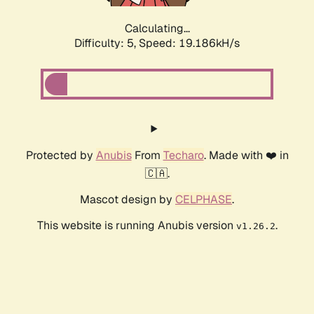
Calculating...
Difficulty: 5,
Speed: 19.186kH/s
Protected by
Anubis
From
Techaro
. Made with ❤️ in
🇨🇦.
Mascot design by
CELPHASE
.
This website is running Anubis version
.
v1.26.2