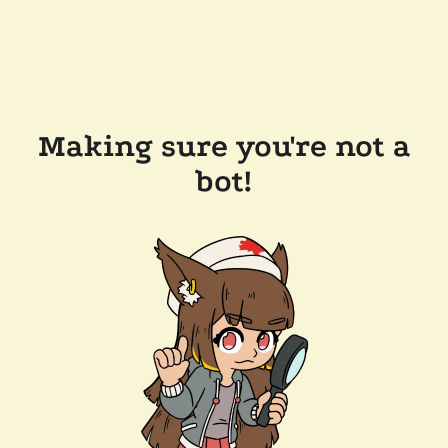
Making sure you're not a
bot!