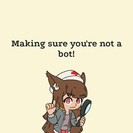
Making sure you're not a
bot!