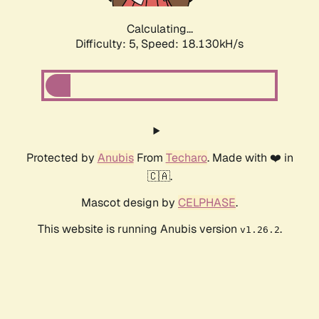
Calculating...
Difficulty: 5,
Speed: 18.918kH/s
Protected by
Anubis
From
Techaro
. Made with ❤️ in
🇨🇦.
Mascot design by
CELPHASE
.
This website is running Anubis version
.
v1.26.2