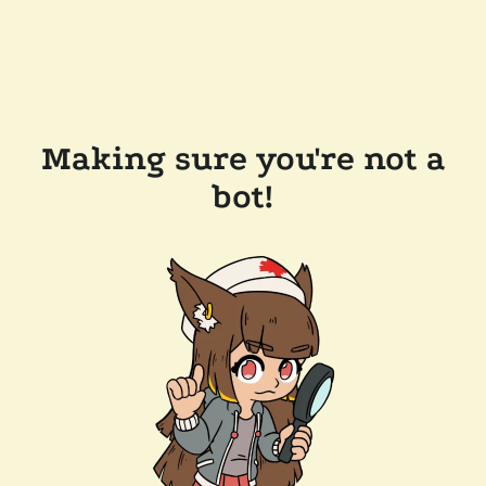
Making sure you're not a
bot!