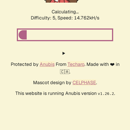
Calculating...
Difficulty: 5,
Speed: 17.026kH/s
Protected by
Anubis
From
Techaro
. Made with ❤️ in
🇨🇦.
Mascot design by
CELPHASE
.
This website is running Anubis version
.
v1.26.2