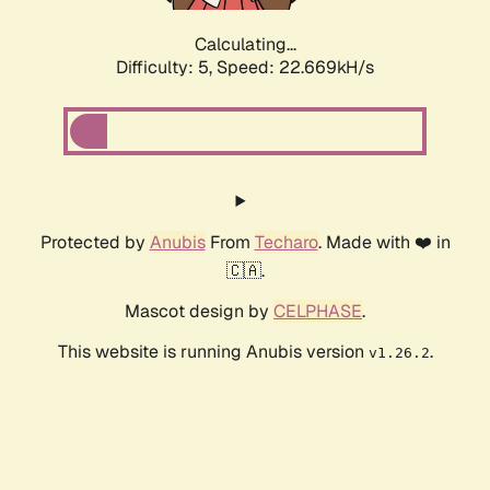
Calculating...
Difficulty: 5,
Speed: 22.669kH/s
Protected by
Anubis
From
Techaro
. Made with ❤️ in
🇨🇦.
Mascot design by
CELPHASE
.
This website is running Anubis version
.
v1.26.2