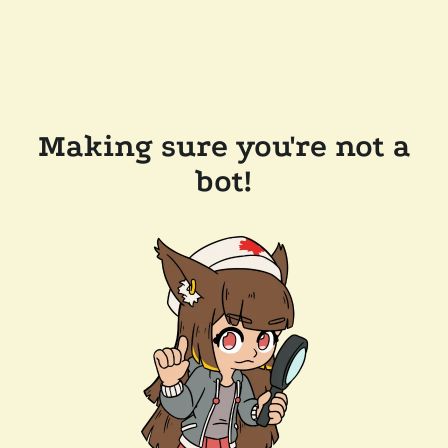
Making sure you're not a
bot!