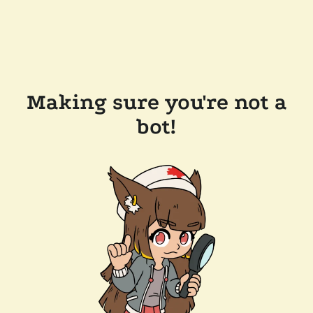
Making sure you're not a
bot!