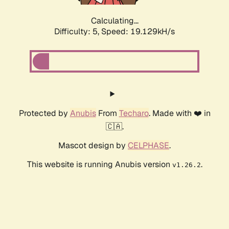
Calculating...
Difficulty: 5,
Speed: 19.129kH/s
Protected by
Anubis
From
Techaro
. Made with ❤️ in
🇨🇦.
Mascot design by
CELPHASE
.
This website is running Anubis version
.
v1.26.2