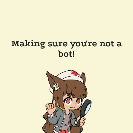
Making sure you're not a
bot!