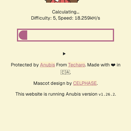
Calculating...
Difficulty: 5,
Speed: 18.259kH/s
Protected by
Anubis
From
Techaro
. Made with ❤️ in
🇨🇦.
Mascot design by
CELPHASE
.
This website is running Anubis version
.
v1.26.2