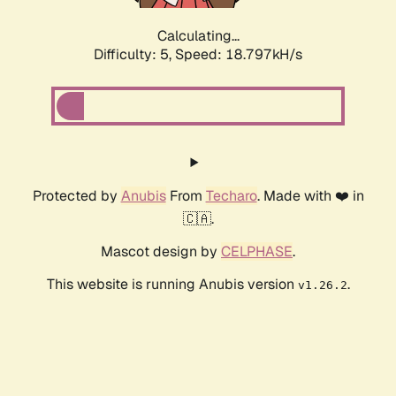
Calculating...
Difficulty: 5,
Speed: 18.797kH/s
Protected by
Anubis
From
Techaro
. Made with ❤️ in
🇨🇦.
Mascot design by
CELPHASE
.
This website is running Anubis version
.
v1.26.2