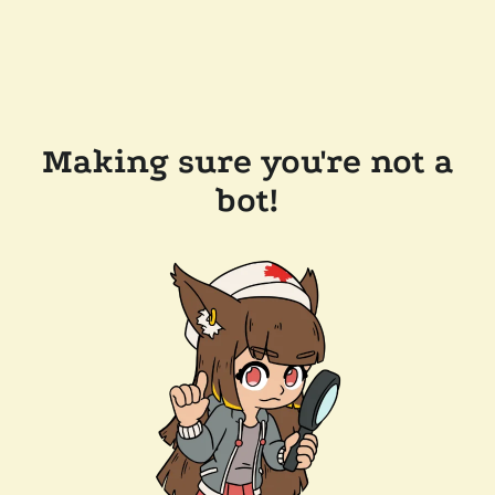
Making sure you're not a
bot!