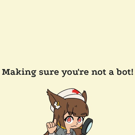
Making sure you're not a bot!