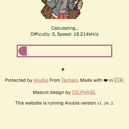
Calculating...
Difficulty: 5,
Speed: 18.214kH/s
Protected by
Anubis
From
Techaro
. Made with ❤️ in 🇨🇦.
Mascot design by
CELPHASE
.
This website is running Anubis version
.
v1.26.2