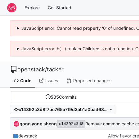
Explore
Get Started
JavaScript error: Cannot read property '0' of undefined. 
JavaScript error: h(...).replaceChildren is not a function.
openstack
/
tacker
Code
Issues
Proposed changes
505
Commits
c14392c3d8f7bc765a7f9d3ab1a0bad68419c189
gong yong sheng
Remove common cache cod
c14392c3d8
devstack
Allow flavor cr