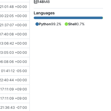
148
MiB
21:01:48 +00:00
Languages
00:22:05 +00:00
Python
99.2%
Shell
0.7%
21:37:07 +00:00
07:40:08 +00:00
13:06:42 +00:00
23:05:03 +00:00
06:08:06 +00:00
01:41:12 -05:00
22:40:44 +00:00
17:11:09 +09:00
17:11:09 +09:00
21:36:43 -07:00