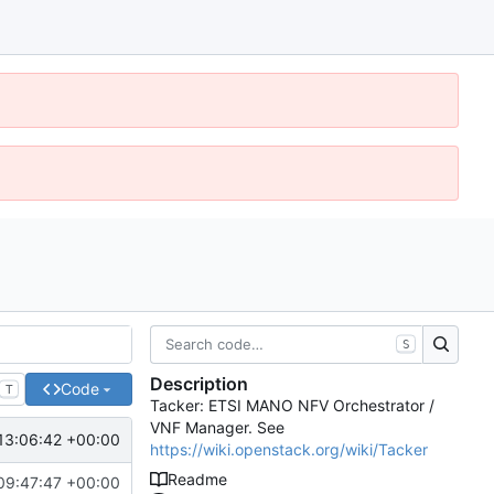
S
Description
Code
T
Tacker: ETSI MANO NFV Orchestrator /
VNF Manager. See
13:06:42 +00:00
https://wiki.openstack.org/wiki/Tacker
Readme
09:47:47 +00:00