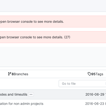
Open browser console to see more details.
 Open browser console to see more details. (27)
8
Branches
95
Tags
...
2016-06-29 
es and timeutils
eation for non admin projects
2016-06-23 