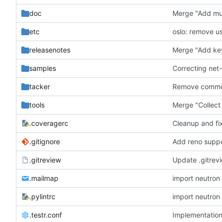
doc
Merge "Add mul
etc
oslo: remove u
releasenotes
Merge "Add key
samples
Correcting net
tacker
Remove common
tools
Merge "Collect 
.coveragerc
Cleanup and fi
.gitignore
Add reno suppo
.gitreview
Update .gitre
.mailmap
.pylintrc
.testr.conf
Implementatio