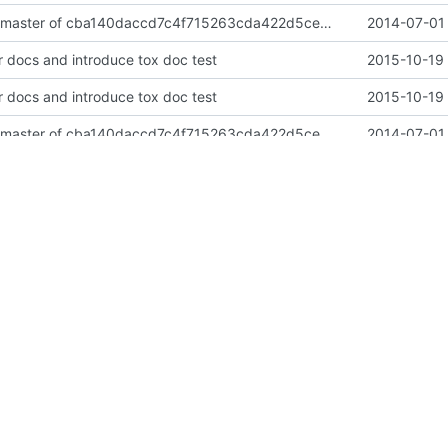
import neutron master of cba140daccd7c4f715263cda422d5cec27af069d
2014-07-01 
 docs and introduce tox doc test
2015-10-19 
 docs and introduce tox doc test
2015-10-19 
import neutron master of cba140daccd7c4f715263cda422d5cec27af069d
2014-07-01 
ation files for tacker
2014-07-04 
 repositories to OpenStack
2015-10-18 
rtutils and service from oslo"
2016-06-29 
ation files for tacker
2014-07-04 
rt to tacker
2016-06-05 
ments according to global requirements
2015-11-26 
lobal requirements
2016-06-24 
2016-01-07 