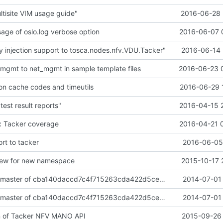
tisite VIM usage guide"
2016-06-28 
sage of oslo.log verbose option
2016-06-07 
 injection support to tosca.nodes.nfv.VDU.Tacker"
2016-06-14 
-mgmt to net_mgmt in sample template files
2016-06-23 
 cache codes and timeutils
2016-06-29 
test result reports"
2016-04-15 
x Tacker coverage
2016-04-21 
rt to tacker
2016-06-05 
view for new namespace
2015-10-17 
import neutron master of cba140daccd7c4f715263cda422d5cec27af069d
2014-07-01 
import neutron master of cba140daccd7c4f715263cda422d5cec27af069d
2014-07-01 
n of Tacker NFV MANO API
2015-09-26 