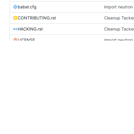
babel.cfg
CONTRIBUTING.rst
Cleanup Tacker
HACKING.rst
Cleanup Tacker
LICENSE
openstack-common.conf
update configur
README.rst
Fix the source
requirements.txt
Merge "Use impo
run_tests.sh
update configur
setup.cfg
Add reno suppo
setup.py
update require
test-requirements.txt
Updated from g
TESTING.rst
Fix Testing.rst