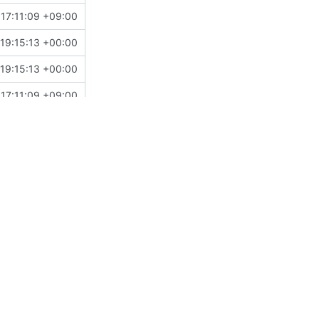
17:11:09 +09:00
19:15:13 +00:00
19:15:13 +00:00
17:11:09 +09:00
18:20:50 +09:00
15:23:16 +05:30
03:14:58 +00:00
18:20:50 +09:00
01:41:12 -05:00
11:18:39 +08:00
08:46:44 +00:00
18:15:44 +00:00