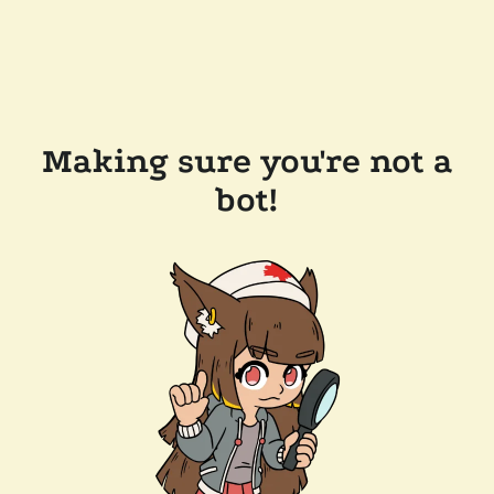
Making sure you're not a
bot!