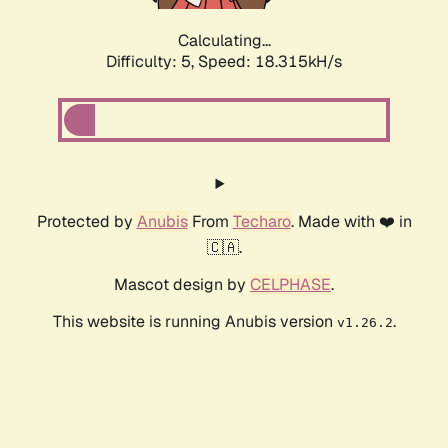
Calculating...
Difficulty: 5,
Speed: 18.315kH/s
Protected by
Anubis
From
Techaro
. Made with ❤️ in
🇨🇦.
Mascot design by
CELPHASE
.
This website is running Anubis version
.
v1.26.2