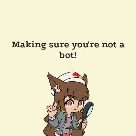
Making sure you're not a
bot!