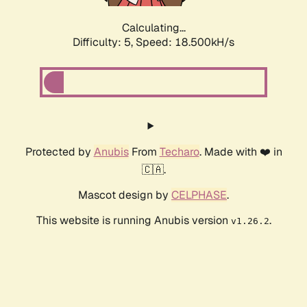
Calculating...
Difficulty: 5,
Speed: 18.500kH/s
Protected by
Anubis
From
Techaro
. Made with ❤️ in
🇨🇦.
Mascot design by
CELPHASE
.
This website is running Anubis version
.
v1.26.2