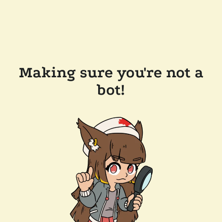
Making sure you're not a
bot!