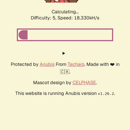
Calculating...
Difficulty: 5,
Speed: 18.330kH/s
Protected by
Anubis
From
Techaro
. Made with ❤️ in
🇨🇦.
Mascot design by
CELPHASE
.
This website is running Anubis version
.
v1.26.2