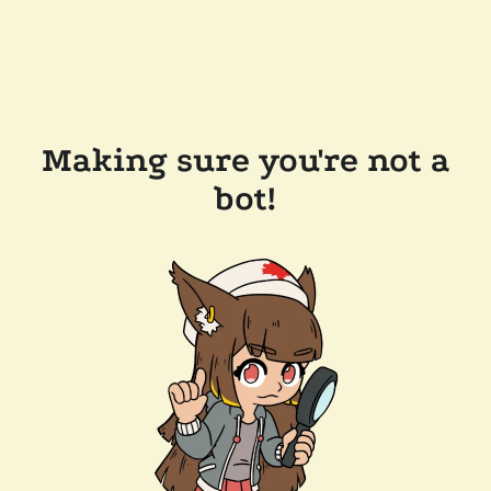
Making sure you're not a
bot!