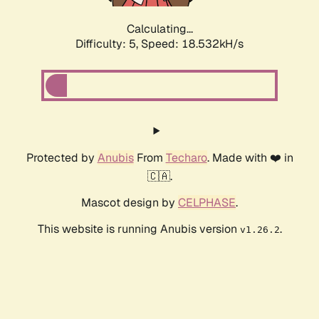
Calculating...
Difficulty: 5,
Speed: 18.532kH/s
Protected by
Anubis
From
Techaro
. Made with ❤️ in
🇨🇦.
Mascot design by
CELPHASE
.
This website is running Anubis version
.
v1.26.2